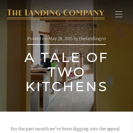
Posted on
May 28, 2015
by
thelandingco
A TALE OF
TWO
KITCHENS
For the past month we’ve been digging into the appeal