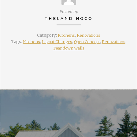
Posted by
THELANDINGCO
Category:
Kitchens
,
Renovations
Tags:
Kitchens
,
Layout Changes
,
Open Concept
,
Renovations
,
Tear down walls