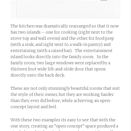
The kitchen was dramatically rearranged so that it now
has two islands – one for cooking (right next to the
stove top and wall ovens) and the other for food prep
(with a sink, and right next to a walk-in pantry) and
entertaining (with a raised bar). The entertainment
island looks directly into the family room. In the
family room, two large windows were replaced by a
thirteen foot wide lift-and-slide door that opens
directly onto the back deck.
These are not only stunningly beautiful rooms that suit
the style of their owner, but they are working harder
than they ever did before, while achieving an open-
concept layout and feel.
With these two examples its easy to see that with the
one story, creating an “open concept” space produced a