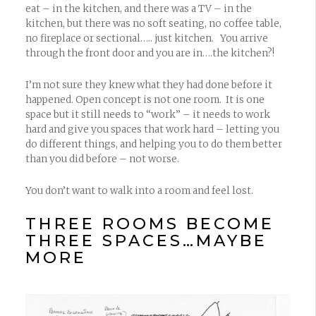
eat – in the kitchen, and there was a TV – in the
kitchen, but there was no soft seating, no coffee table,
no fireplace or sectional….. just kitchen. You arrive
through the front door and you are in….the kitchen?!
I’m not sure they knew what they had done before it
happened. Open concept is not one room. It is one
space but it still needs to “work” – it needs to work
hard and give you spaces that work hard – letting you
do different things, and helping you to do them better
than you did before – not worse.
You don’t want to walk into a room and feel lost.
THREE ROOMS BECOME
THREE SPACES…MAYBE
MORE