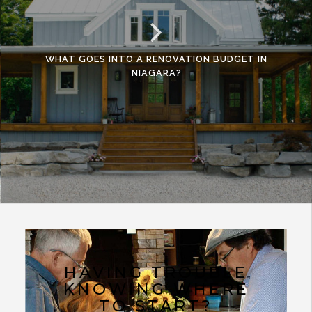
WHAT GOES INTO A RENOVATION BUDGET IN
NIAGARA?
HAVING TROUBLE
KNOWING WHERE
TO START?