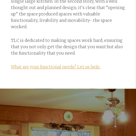
single large kitchen In the second story, with a well
thought out and planned design, it’s clear that “opening
up” the space produced spaces with valuable
functionality, livability and movability- the space
worked.
TLC is dedicated to making spaces work hard, ensuring
that you not only get the design that you want but also
the functionality that you need.
What are your functional needs? Let us help.