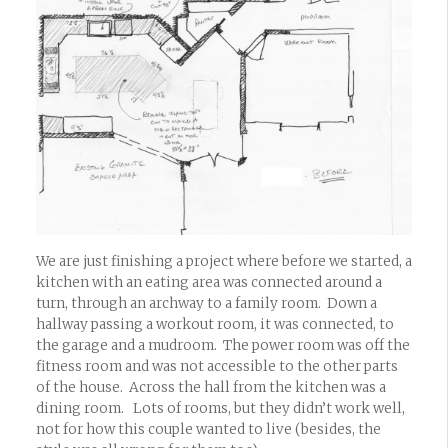
We are just finishing a project where before we started, a
kitchen with an eating area was connected around a
turn, through an archway to a family room. Down a
hallway passing a workout room, it was connected, to
the garage and a mudroom. The power room was off the
fitness room and was not accessible to the other parts
of the house. Across the hall from the kitchen was a
dining room. Lots of rooms, but they didn’t work well,
not for how this couple wanted to live (besides, the