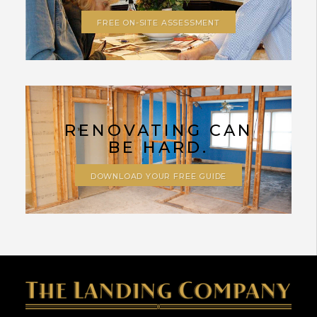
FREE ON-SITE ASSESSMENT
RENOVATING CAN
BE HARD.
DOWNLOAD YOUR FREE GUIDE