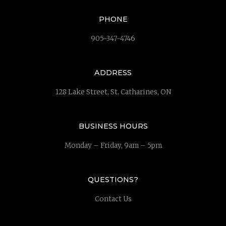
PHONE
905-347-4746
ADDRESS
128 Lake Street, St. Catharines, ON
BUSINESS HOURS
Monday – Friday, 9am – 5pm
QUESTIONS?
Contact Us