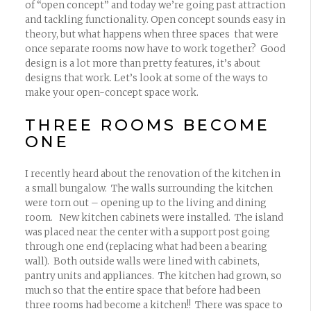
of “open concept” and today we’re going past attraction
and tackling functionality. Open concept sounds easy in
theory, but what happens when three spaces that were
once separate rooms now have to work together? Good
design is a lot more than pretty features, it’s about
designs that work. Let’s look at some of the ways to
make your open-concept space work.
THREE ROOMS BECOME
ONE
I recently heard about the renovation of the kitchen in
a small bungalow. The walls surrounding the kitchen
were torn out – opening up to the living and dining
room. New kitchen cabinets were installed. The island
was placed near the center with a support post going
through one end (replacing what had been a bearing
wall). Both outside walls were lined with cabinets,
pantry units and appliances. The kitchen had grown, so
much so that the entire space that before had been
three rooms had become a kitchen!! There was space to