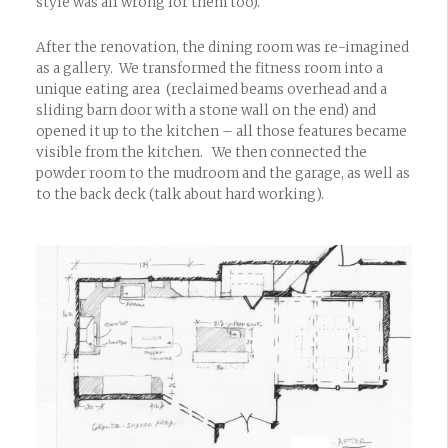
style was all wrong for them too).
After the renovation, the dining room was re-imagined
as a gallery. We transformed the fitness room into a
unique eating area (reclaimed beams overhead and a
sliding barn door with a stone wall on the end) and
opened it up to the kitchen – all those features became
visible from the kitchen. We then connected the
powder room to the mudroom and the garage, as well as
to the back deck (talk about hard working).