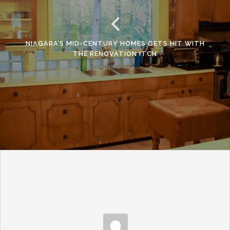
NIAGARA’S MID-CENTURY HOMES GETS HIT WITH
THE RENOVATION ITCH