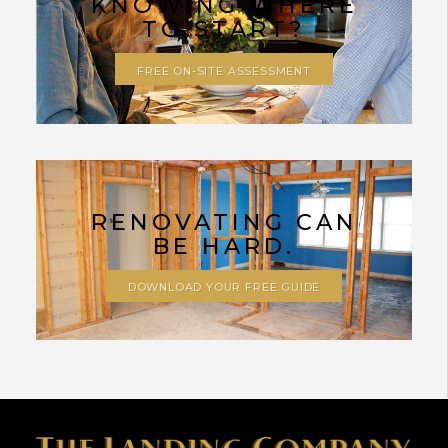
KNOWING WHERE
TO START?
FREE ON-SITE ASSESSMENT
RENOVATING CAN
BE HARD.
DOWNLOAD YOUR FREE GUIDE