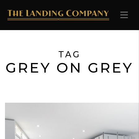
TAG
GREY ON GREY