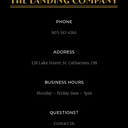
PHONE
905-347-4746
ADDRESS
128 Lake Street, St. Catharines, ON
BUSINESS HOURS
Monday – Friday, 9am – 5pm
QUESTIONS?
Contact Us