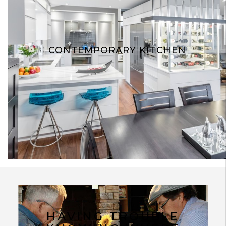
CONTEMPORARY KITCHEN
HAVING TROUBLE