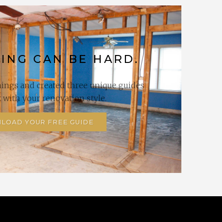
ING CAN BE HARD.
hings and created three unique guides
it with your renovation style.
LOAD YOUR FREE GUIDE