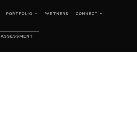
PORTFOLIO
PARTNERS
CONNECT
 ASSESSMENT