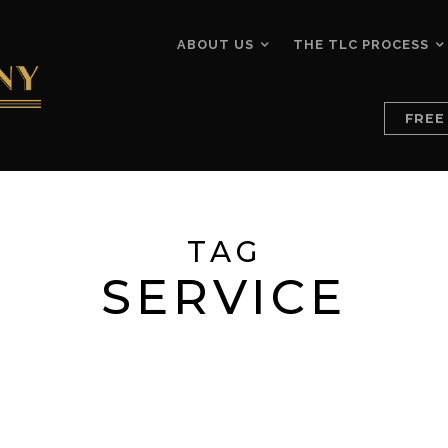
ABOUT US
THE TLC PROCESS
FREE
TAG
SERVICE