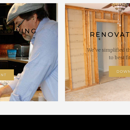
KNOWING
RENOVAT
ART?
We’ve simplified t
to start your
to best f
DOWN
ENT