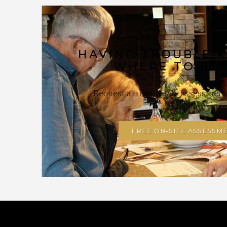
HAVING TROUBLE 
WHERE TO ST
Request a free on-site assessment 
renovation.
FREE ON-SITE ASSESSM