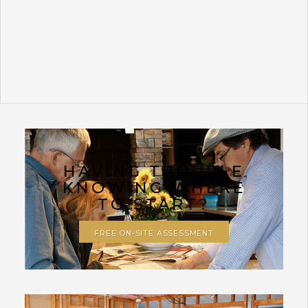
HAVING TROUBLE
KNOWING WHERE
TO START?
FREE ON-SITE ASSESSMENT