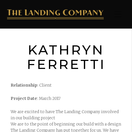
KATHRYN
FERRETTI
Relationship
: Client
Project Date
: March 2017
We are excited to have The Landing Company involved
in our building project
We are to the point of beginning our build with a design
The Landing Company has put together for us. We have