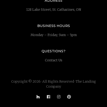
ADDRESS
128 Lake Street, St. Catharines, ON
BUSINESS HOURS
Monday – Friday, 9am – 5pm
QUESTIONS?
Contact Us
Copyright © 2026 · All Rights Reserved · The Landing
Company