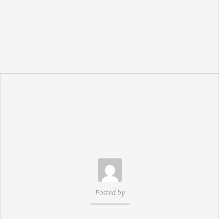
Posted by