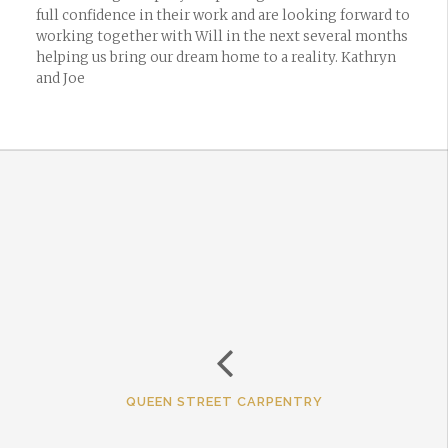
full confidence in their work and are looking forward to
working together with Will in the next several months
helping us bring our dream home to a reality. Kathryn
and Joe
QUEEN STREET CARPENTRY