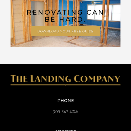
RENOVATING CAN
BE HARD.
DOWNLOAD YOUR FREE GUIDE
PHONE
905-347-4746