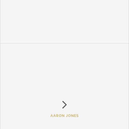
AARON JONES